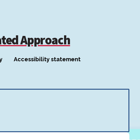
ated Approach
y
Accessibility statement