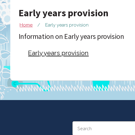
Early years provision
Home
Early years provision
Information on Early years provision
Early years provision
Search