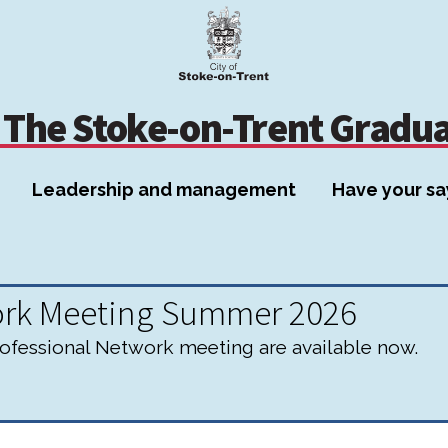
Skip
Skip
to
to
content
navigation
The Stoke-on-Trent Gradu
Leadership and management
Have your sa
ork Meeting Summer 2026
fessional Network meeting are available now.