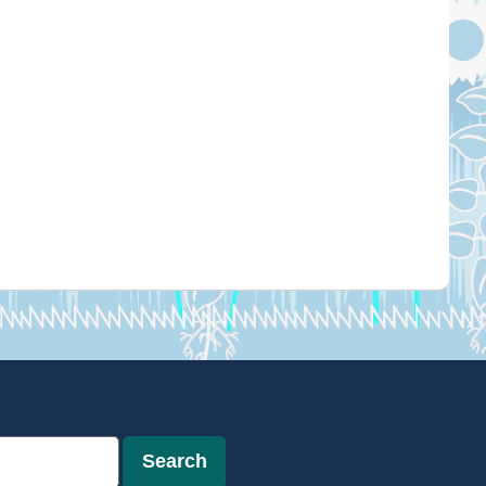
Search