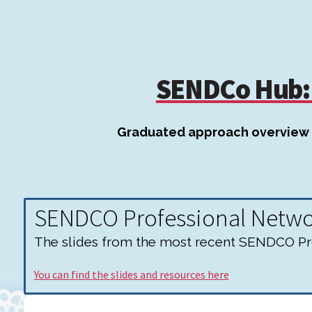
SENDCo Hub: 
Graduated approach overview
SENDCO Professional Netw
The slides from the most recent SENDCO Pro
You can find the slides and resources here